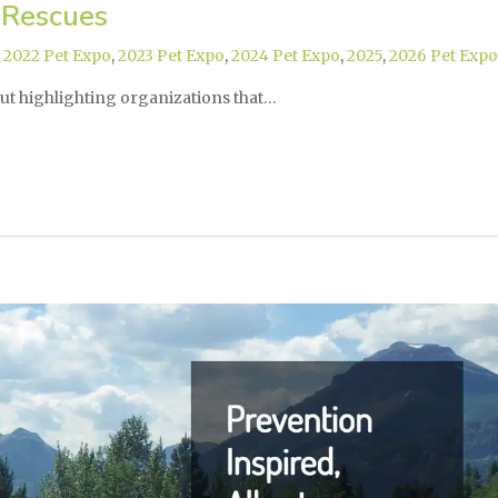
 Rescues
,
2022 Pet Expo
,
2023 Pet Expo
,
2024 Pet Expo
,
2025
,
2026 Pet Expo
ut highlighting organizations that…