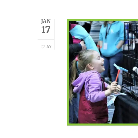
JAN
17
47