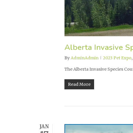
Alberta Invasive Sp
By
AdminAdmin
2023 Pet Expo
The Alberta Invasive Species Coun
Read More
JAN