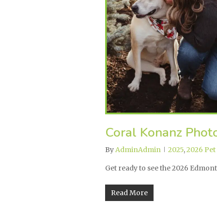
Coral Konanz Photo
By
AdminAdmin
2025
,
2026 Pet
Get ready to see the 2026 Edmon
Read More