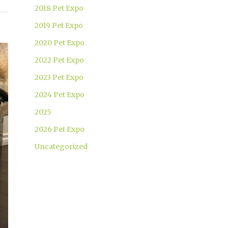
2018 Pet Expo
2019 Pet Expo
2020 Pet Expo
2022 Pet Expo
2023 Pet Expo
2024 Pet Expo
2025
2026 Pet Expo
Uncategorized