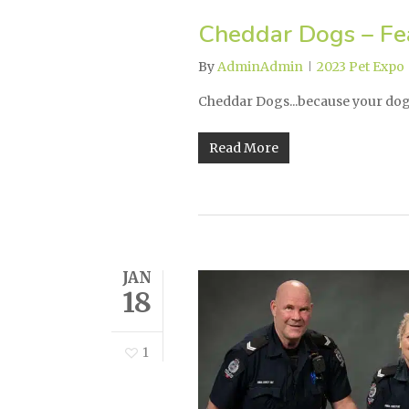
Cheddar Dogs – Fea
By
AdminAdmin
2023 Pet Expo
Cheddar Dogs...because your dog 
Read More
JAN
18
1