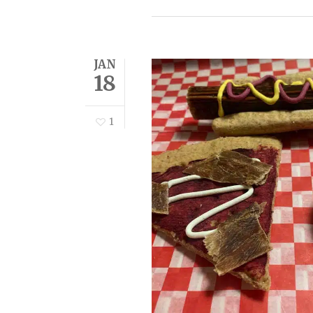
JAN
18
1