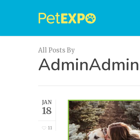
Skip
to
main
content
All Posts By
AdminAdmin
JAN
18
11