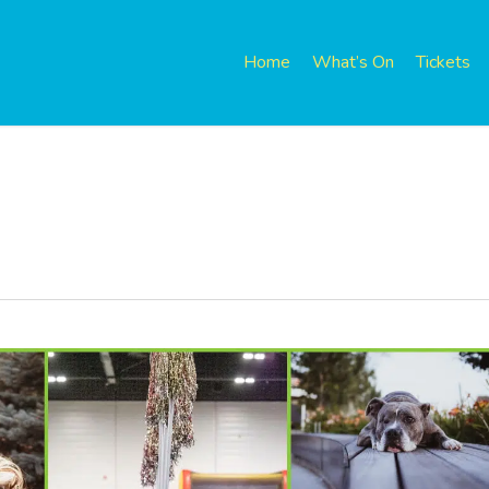
Home
What’s On
Tickets