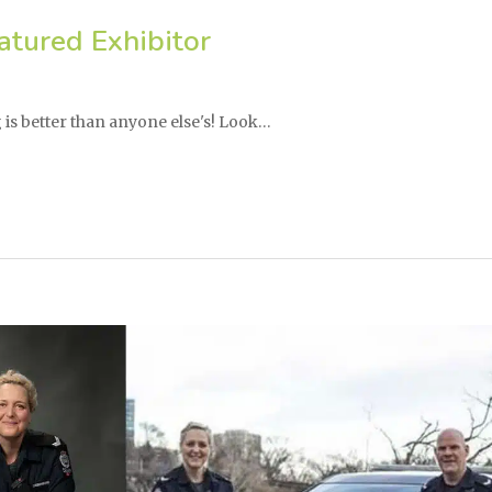
tured Exhibitor
is better than anyone else's! Look…