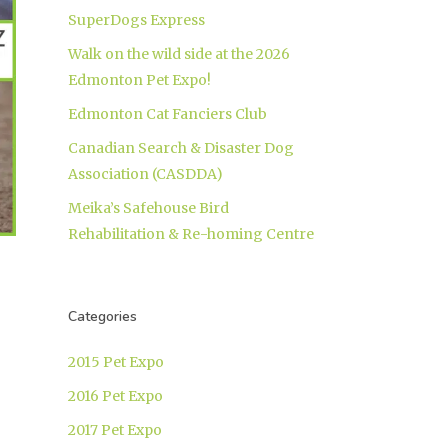
SuperDogs Express
Walk on the wild side at the 2026
Edmonton Pet Expo!
Edmonton Cat Fanciers Club
Canadian Search & Disaster Dog
Association (CASDDA)
Meika’s Safehouse Bird
Rehabilitation & Re-homing Centre
Categories
2015 Pet Expo
2016 Pet Expo
2017 Pet Expo