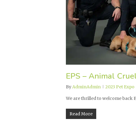
EPS – Animal Cruel
By
AdminAdmin
2023 Pet Expo
We are thrilled to welcome back
Read More