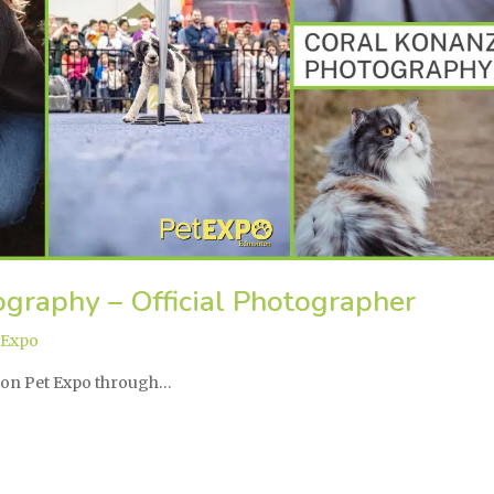
graphy – Official Photographer
 Expo
ton Pet Expo through…