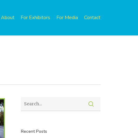
About
For Exhibitors
For Media
Contact
Recent Posts