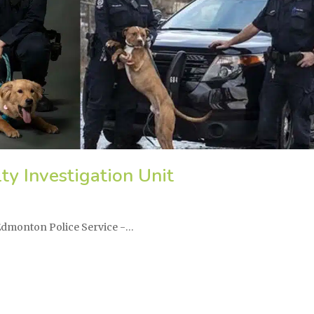
ty Investigation Unit
 Edmonton Police Service -…