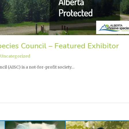
ecies Council – Featured Exhibitor
,
Uncategorized
cil (AISC) is a not-for-profit society…