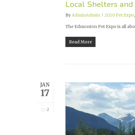
Local Shelters and
By
AdminAdmin
2020 Pet Expo
The Edmonton Pet Expo is all abo
Read More
JAN
17
2