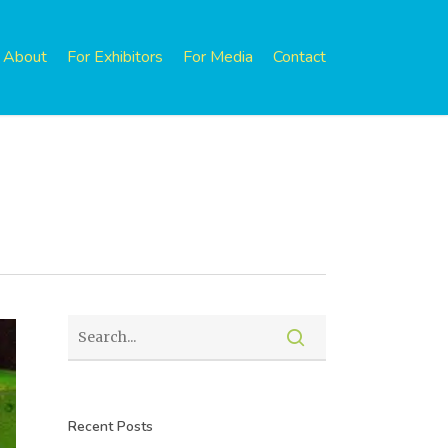
About
For Exhibitors
For Media
Contact
Recent Posts