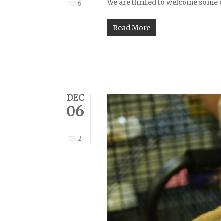
We are thrilled to welcome some
6
Read More
DEC
06
2