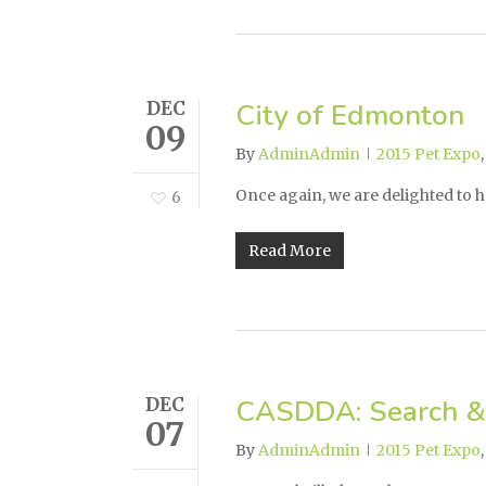
DEC
City of Edmonton
09
By
AdminAdmin
2015 Pet Expo
Once again, we are delighted to h
6
Read More
DEC
CASDDA: Search &
07
By
AdminAdmin
2015 Pet Expo