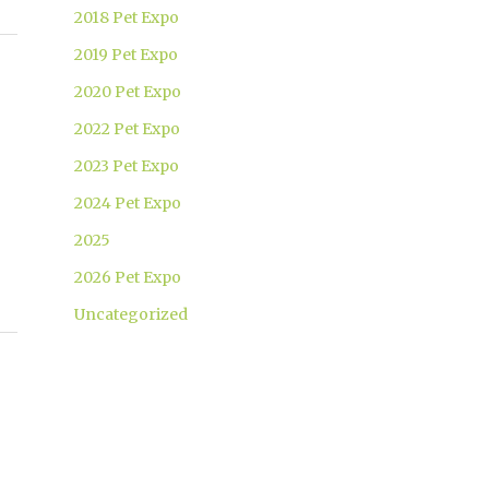
2018 Pet Expo
2019 Pet Expo
2020 Pet Expo
2022 Pet Expo
2023 Pet Expo
2024 Pet Expo
2025
2026 Pet Expo
Uncategorized