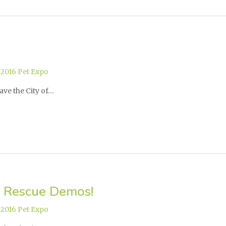
,
2016 Pet Expo
ave the City of…
 Rescue Demos!
,
2016 Pet Expo