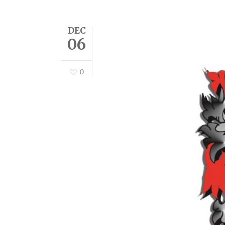
DEC
06
0