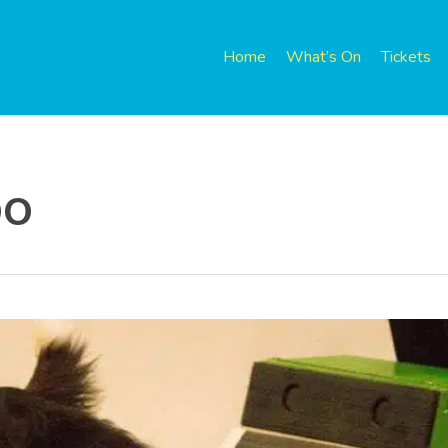
Home
What’s On
Tickets
po