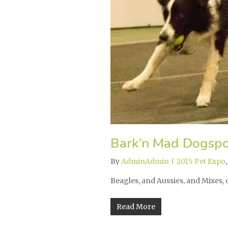
Bark’n Mad Dogspo
By
AdminAdmin
2015 Pet Expo
Beagles, and Aussies, and Mixes
Read More