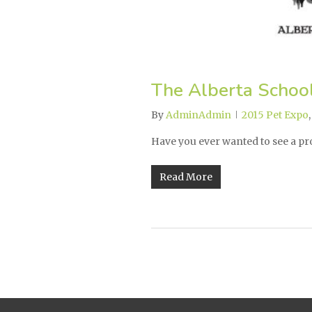
The Alberta Schoo
By
AdminAdmin
2015 Pet Expo
Have you ever wanted to see a p
Read More