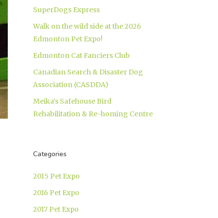
SuperDogs Express
Walk on the wild side at the 2026
Edmonton Pet Expo!
Edmonton Cat Fanciers Club
Canadian Search & Disaster Dog
Association (CASDDA)
Meika’s Safehouse Bird
Rehabilitation & Re-homing Centre
Categories
2015 Pet Expo
2016 Pet Expo
2017 Pet Expo