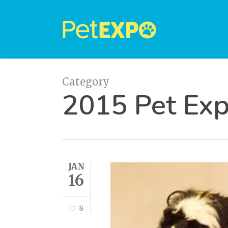
Skip
to
main
content
Category
2015 Pet Ex
JAN
16
8