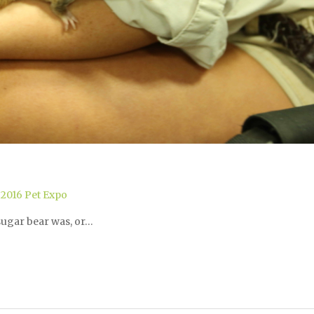
,
2016 Pet Expo
ugar bear was, or…