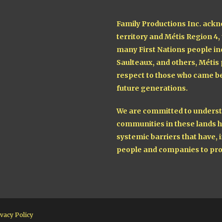
Family Productions Inc. ackn
territory and Métis Region 4,
many First Nations people in
Saulteaux, and others, Métis
respect to those who came be
future generations.
We are committed to understa
communities in these lands h
systemic barriers that have, i
people and companies to pro
vacy Policy