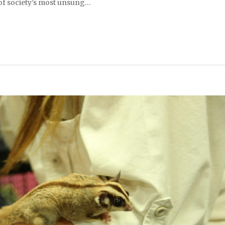
 of society’s most unsung…