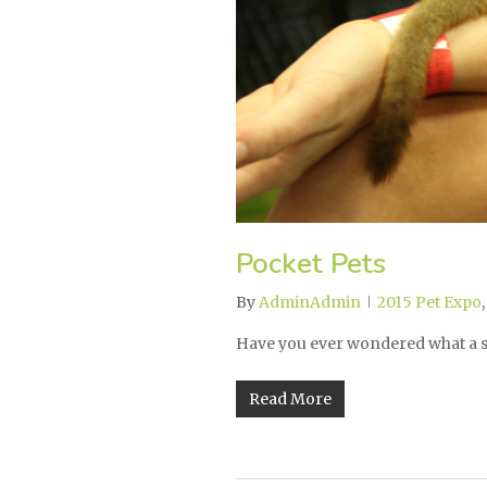
Pocket Pets
By
AdminAdmin
2015 Pet Expo
Have you ever wondered what a s
Read More