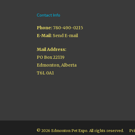
Contact Info
Phone:
780-490-0215
E-Mail:
Send E-mail
Mail Address:
PO Box 22119
Edmonton, Alberta
T6L 0A1
© 2026 Edmonton Pet Expo. All rights reserved.
Pri