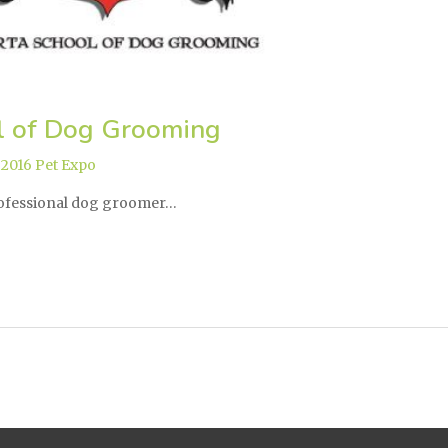
l of Dog Grooming
,
2016 Pet Expo
rofessional dog groomer…