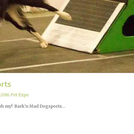
rts
,
2016 Pet Expo
, oh my! Bark'n Mad Dogsports…