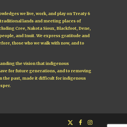
owledges we live, work, and play on Treaty 6
 traditional lands and meeting places of
cluding Cree, Nakota Sioux, Blackfoot, Dene,
 people, and Inuit. We express gratitude and
fore, those who we walk with now, and to
nding the vision that indigenous
ave for future generations, and to removing
n the past, made it difficult for indigenous
sper.
x-
facebook
instagram