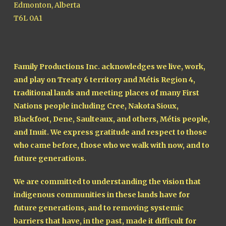
Edmonton, Alberta
T6L 0A1
Family Productions Inc. acknowledges we live, work,
and play on Treaty 6 territory and Métis Region 4,
traditional lands and meeting places of many First
Nations people including Cree, Nakota Sioux,
Blackfoot, Dene, Saulteaux, and others, Métis people,
and Inuit. We express gratitude and respect to those
who came before, those who we walk with now, and to
future generations.
We are committed to understanding the vision that
indigenous communities in these lands have for
future generations, and to removing systemic
barriers that have, in the past, made it difficult for