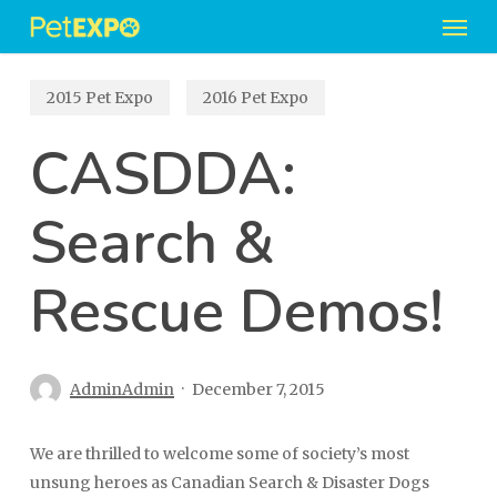
Men
Skip
to
main
2015 Pet Expo
2016 Pet Expo
content
CASDDA:
Search &
Rescue Demos!
AdminAdmin
December 7, 2015
We are thrilled to welcome some of society’s most
unsung heroes as Canadian Search & Disaster Dogs