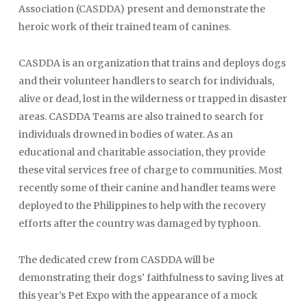
Association (CASDDA) present and demonstrate the
heroic work of their trained team of canines.
CASDDA is an organization that trains and deploys dogs
and their volunteer handlers to search for individuals,
alive or dead, lost in the wilderness or trapped in disaster
areas. CASDDA Teams are also trained to search for
individuals drowned in bodies of water. As an
educational and charitable association, they provide
these vital services free of charge to communities. Most
recently some of their canine and handler teams were
deployed to the Philippines to help with the recovery
efforts after the country was damaged by typhoon.
The dedicated crew from CASDDA will be
demonstrating their dogs’ faithfulness to saving lives at
this year’s Pet Expo with the appearance of a mock