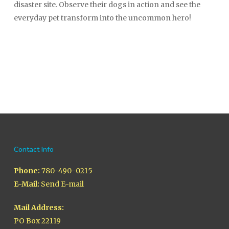
disaster site. Observe their dogs in action and see the
everyday pet transform into the uncommon hero!
Contact Info
Phone:
780-490-0215
E-Mail:
Send E-mail
Mail Address:
PO Box 22119