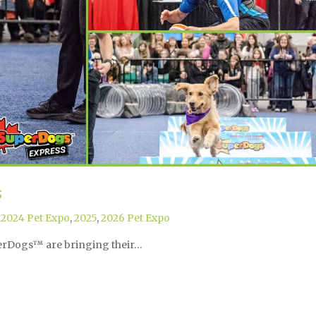
s
,
2024 Pet Expo
,
2025
,
2026 Pet Expo
perDogs™ are bringing their…