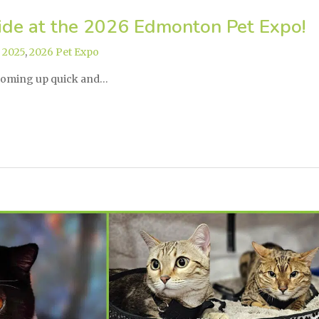
ide at the 2026 Edmonton Pet Expo!
,
2025
,
2026 Pet Expo
coming up quick and…