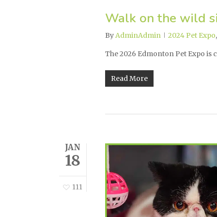
Walk on the wild s
By
AdminAdmin
2024 Pet Expo
The 2026 Edmonton Pet Expo is 
Read More
JAN
18
111