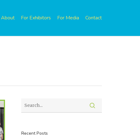
About
For Exhibitors
For Media
Contact
Recent Posts