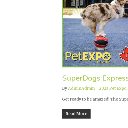
SuperDogs Expres
By
AdminAdmin
2023 Pet Expo
Get ready to be amazed! The Su
Read More