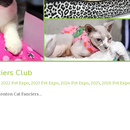
iers Club
,
2022 Pet Expo
,
2023 Pet Expo
,
2024 Pet Expo
,
2025
,
2026 Pet Expo
dmonton Cat Fanciers…