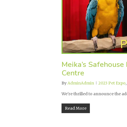
Meika’s Safehouse 
Centre
By
AdminAdmin
2023 Pet Expo
We're thrilled to announce the a
Read More