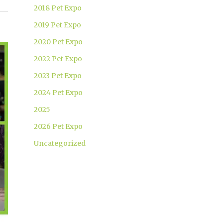
2018 Pet Expo
2019 Pet Expo
2020 Pet Expo
2022 Pet Expo
2023 Pet Expo
2024 Pet Expo
2025
2026 Pet Expo
Uncategorized