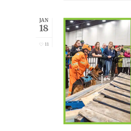
JAN
18
11