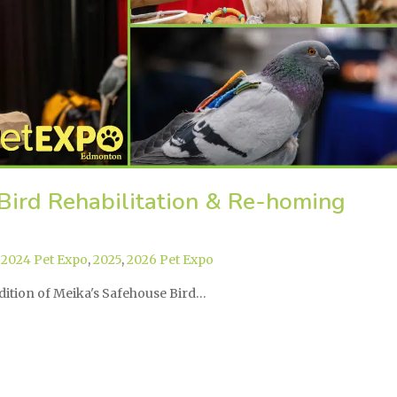
Bird Rehabilitation & Re-homing
,
2024 Pet Expo
,
2025
,
2026 Pet Expo
ddition of Meika's Safehouse Bird…