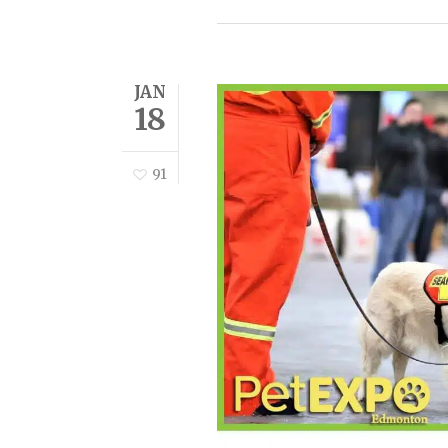
JAN
18
91