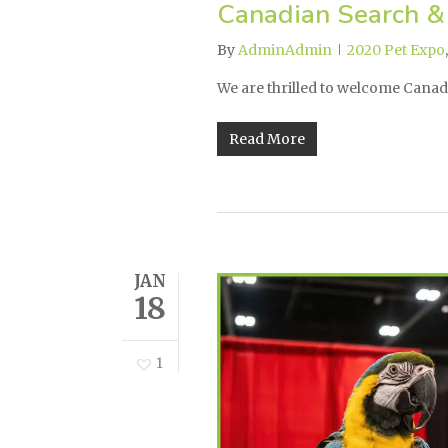
Canadian Search &
By
AdminAdmin
2020 Pet Expo
We are thrilled to welcome Cana
Read More
JAN
18
1