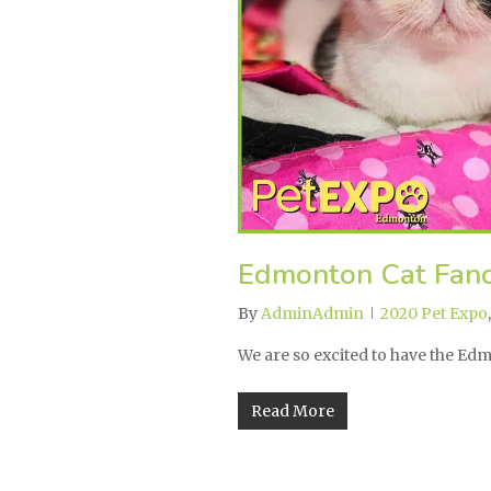
Edmonton Cat Fanc
By
AdminAdmin
2020 Pet Expo
We are so excited to have the E
Read More