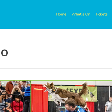
Home
What’s On
Tickets
po