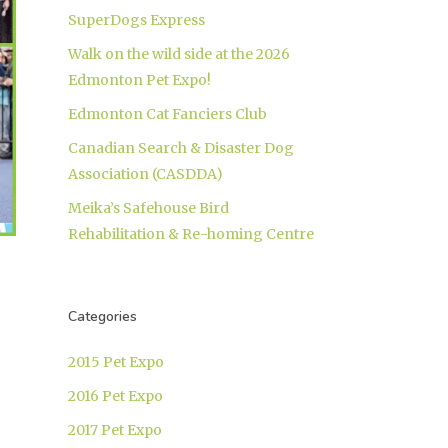
SuperDogs Express
Walk on the wild side at the 2026
Edmonton Pet Expo!
Edmonton Cat Fanciers Club
Canadian Search & Disaster Dog
Association (CASDDA)
Meika’s Safehouse Bird
Rehabilitation & Re-homing Centre
Categories
2015 Pet Expo
2016 Pet Expo
2017 Pet Expo