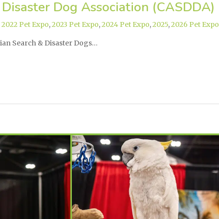
 Disaster Dog Association (CASDDA)
,
2022 Pet Expo
,
2023 Pet Expo
,
2024 Pet Expo
,
2025
,
2026 Pet Expo
dian Search & Disaster Dogs…