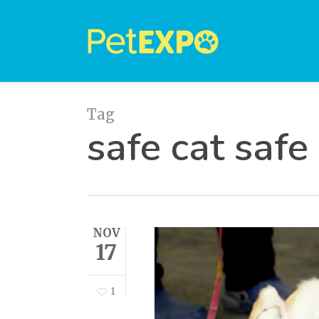
Skip
to
main
content
Tag
safe cat safe
NOV
17
1