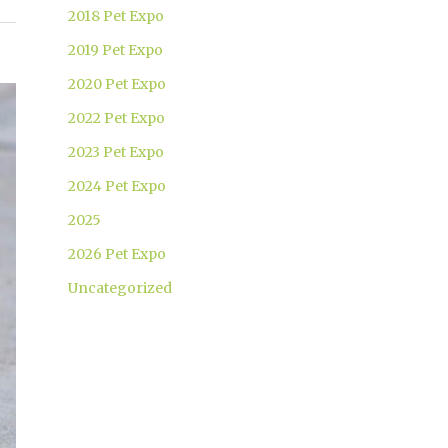
2018 Pet Expo
2019 Pet Expo
2020 Pet Expo
2022 Pet Expo
2023 Pet Expo
2024 Pet Expo
2025
2026 Pet Expo
Uncategorized