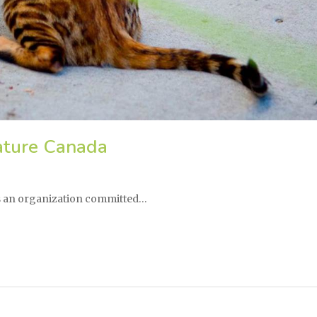
ature Canada
is an organization committed…