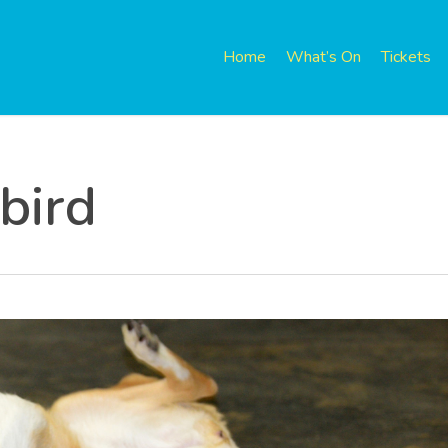
Home
What’s On
Tickets
 bird