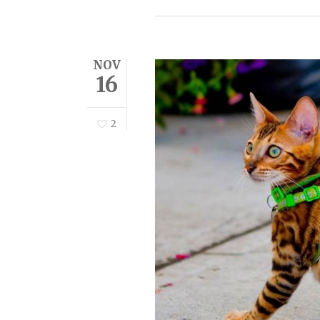
NOV
16
2