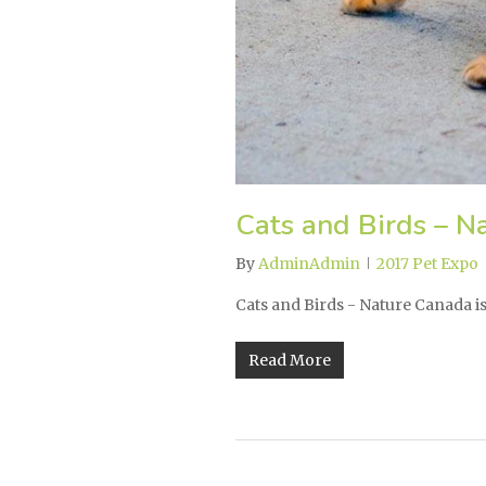
Cats and Birds – N
By
AdminAdmin
2017 Pet Expo
Cats and Birds - Nature Canada 
Read More