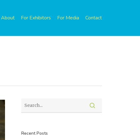
About
For Exhibitors
For Media
Contact
Recent Posts