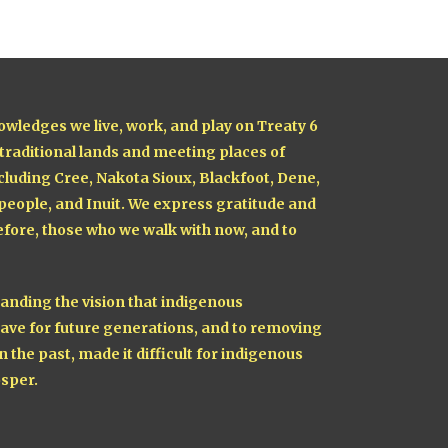
owledges we live, work, and play on Treaty 6
 traditional lands and meeting places of
cluding Cree, Nakota Sioux, Blackfoot, Dene,
 people, and Inuit. We express gratitude and
fore, those who we walk with now, and to
nding the vision that indigenous
ave for future generations, and to removing
n the past, made it difficult for indigenous
sper.