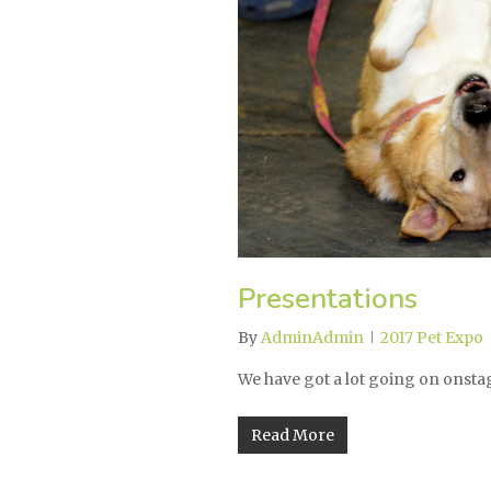
Presentations
By
AdminAdmin
2017 Pet Expo
We have got a lot going on onsta
Read More