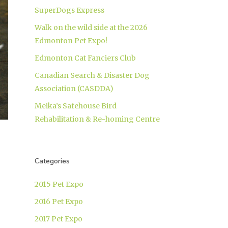
SuperDogs Express
Walk on the wild side at the 2026
Edmonton Pet Expo!
Edmonton Cat Fanciers Club
Canadian Search & Disaster Dog
Association (CASDDA)
Meika’s Safehouse Bird
Rehabilitation & Re-homing Centre
Categories
2015 Pet Expo
2016 Pet Expo
2017 Pet Expo