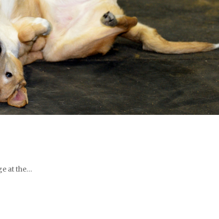
ge at the…