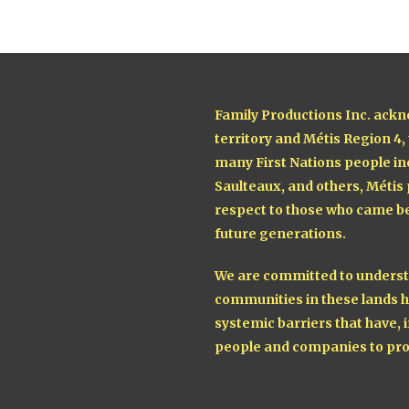
Family Productions Inc. ackn
territory and Métis Region 4,
many First Nations people in
Saulteaux, and others, Métis
respect to those who came be
future generations.
We are committed to understa
communities in these lands h
systemic barriers that have, i
people and companies to pro