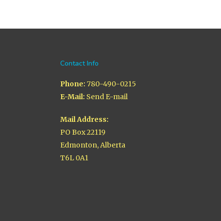
Contact Info
Phone:
780-490-0215
E-Mail:
Send E-mail
Mail Address:
PO Box 22119
Edmonton, Alberta
T6L 0A1