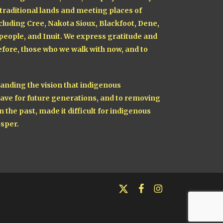
 traditional lands and meeting places of
cluding Cree, Nakota Sioux, Blackfoot, Dene,
 people, and Inuit. We express gratitude and
fore, those who we walk with now, and to
nding the vision that indigenous
ave for future generations, and to removing
n the past, made it difficult for indigenous
sper.
x-
facebook
instagram
twitter