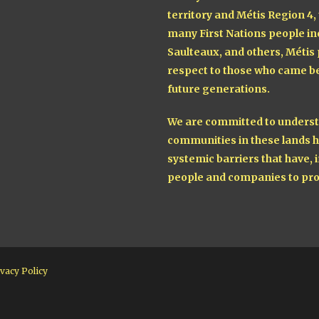
territory and Métis Region 4,
many First Nations people in
Saulteaux, and others, Métis
respect to those who came be
future generations.
We are committed to understa
communities in these lands h
systemic barriers that have, i
people and companies to pro
vacy Policy