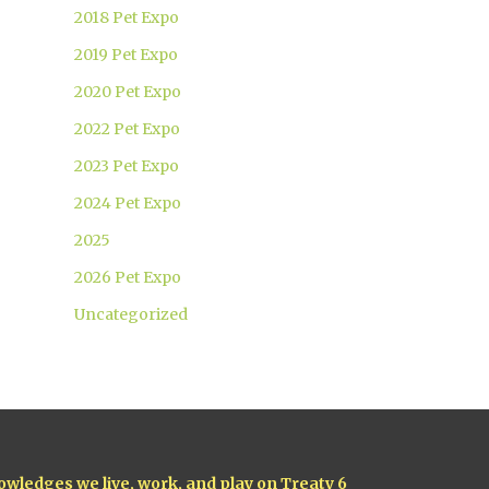
2018 Pet Expo
2019 Pet Expo
2020 Pet Expo
2022 Pet Expo
2023 Pet Expo
2024 Pet Expo
2025
2026 Pet Expo
Uncategorized
owledges we live, work, and play on Treaty 6