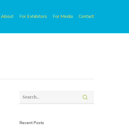
About
For Exhibitors
For Media
Contact
Recent Posts