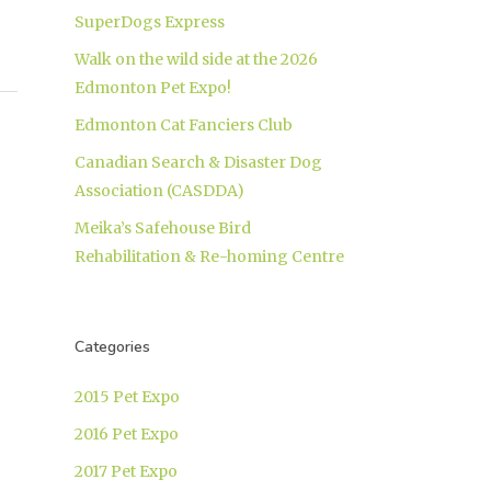
SuperDogs Express
Walk on the wild side at the 2026
Edmonton Pet Expo!
Edmonton Cat Fanciers Club
Canadian Search & Disaster Dog
Association (CASDDA)
Meika’s Safehouse Bird
Rehabilitation & Re-homing Centre
Categories
2015 Pet Expo
2016 Pet Expo
2017 Pet Expo