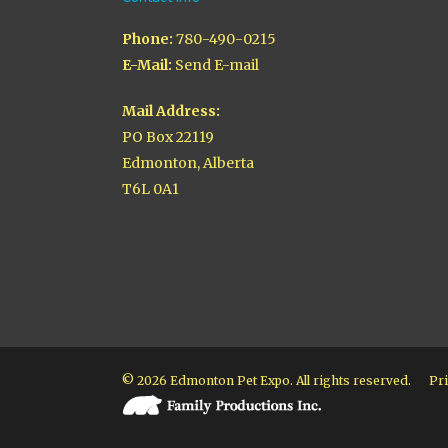
Phone:
780-490-0215
E-Mail:
Send E-mail
Mail Address:
PO Box 22119
Edmonton, Alberta
T6L 0A1
© 2026 Edmonton Pet Expo. All rights reserved.
Pri