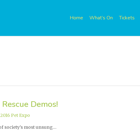
Home
What’s On
Tickets
 Rescue Demos!
,
2016 Pet Expo
 of society’s most unsung…