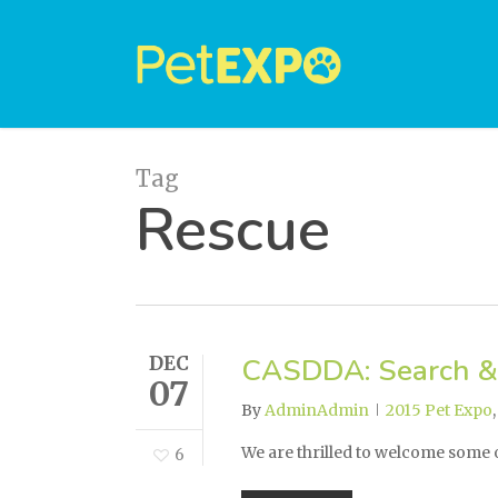
Skip
to
main
content
Tag
Rescue
DEC
CASDDA: Search &
07
By
AdminAdmin
2015 Pet Expo
We are thrilled to welcome some
6