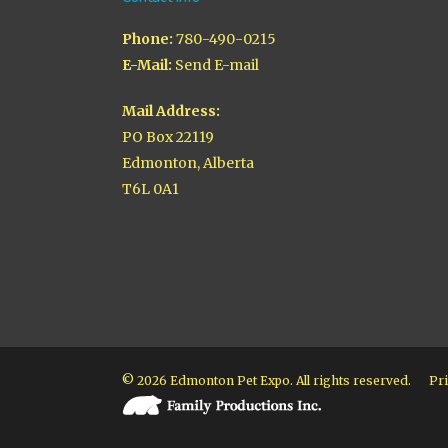
Phone:
780-490-0215
E-Mail:
Send E-mail
Mail Address:
PO Box 22119
Edmonton, Alberta
T6L 0A1
© 2026 Edmonton Pet Expo. All rights reserved.
Pri