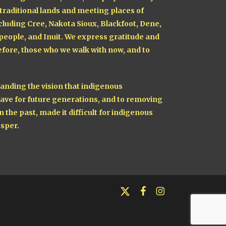
 traditional lands and meeting places of
cluding Cree, Nakota Sioux, Blackfoot, Dene,
 people, and Inuit. We express gratitude and
fore, those who we walk with now, and to
nding the vision that indigenous
ave for future generations, and to removing
n the past, made it difficult for indigenous
sper.
x-
facebook
instagram
twitter