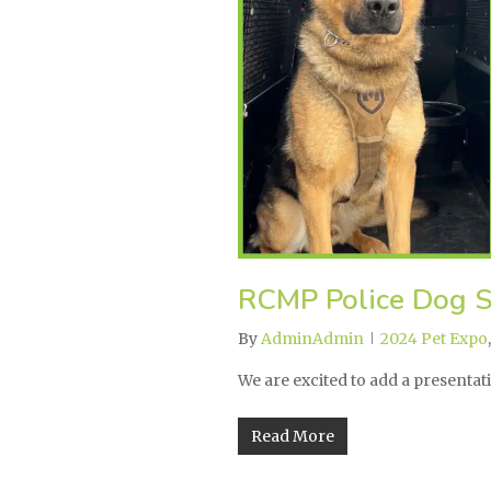
RCMP Police Dog S
By
AdminAdmin
2024 Pet Expo
We are excited to add a presenta
Read More