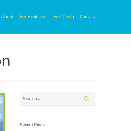
About
For Exhibitors
For Media
Contact
on
Recent Posts