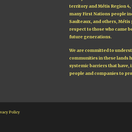
territory and Métis Region 4,
many First Nations people in
Saulteaux, and others, Métis
respect to those who came be
future generations.
We are committed to understa
communities in these lands h
systemic barriers that have, i
people and companies to pro
vacy Policy