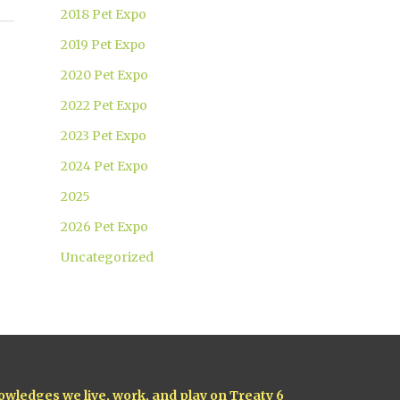
2018 Pet Expo
2019 Pet Expo
2020 Pet Expo
2022 Pet Expo
2023 Pet Expo
2024 Pet Expo
2025
2026 Pet Expo
Uncategorized
owledges we live, work, and play on Treaty 6