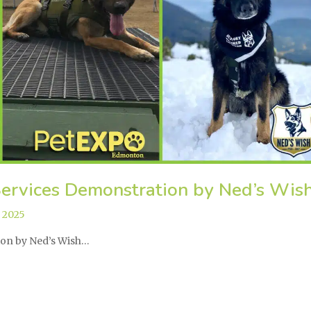
ervices Demonstration by Ned’s Wis
,
2025
tion by Ned’s Wish…