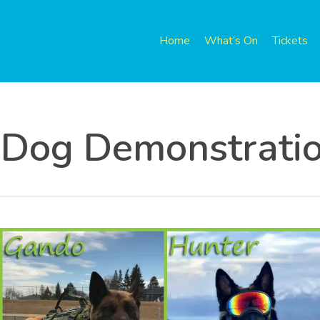
Home
What’s On
Tickets
 Dog Demonstrati