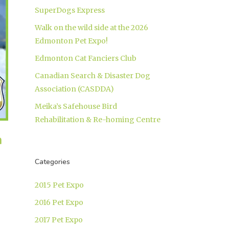
SuperDogs Express
Walk on the wild side at the 2026
Edmonton Pet Expo!
Edmonton Cat Fanciers Club
Canadian Search & Disaster Dog
Association (CASDDA)
Meika’s Safehouse Bird
Rehabilitation & Re-homing Centre
h
Categories
2015 Pet Expo
2016 Pet Expo
2017 Pet Expo