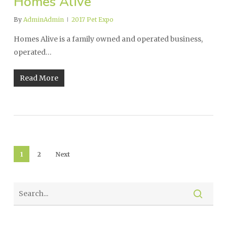
Homes Alive
By
AdminAdmin
2017 Pet Expo
Homes Alive is a family owned and operated business,
operated…
Read More
1
2
Next