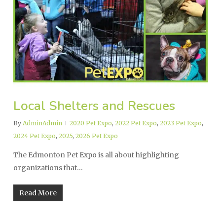
Local Shelters and Rescues
By
AdminAdmin
2020 Pet Expo
,
2022 Pet Expo
,
2023 Pet Expo
,
2024 Pet Expo
,
2025
,
2026 Pet Expo
The Edmonton Pet Expo is all about highlighting
organizations that…
Read More