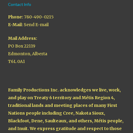
Contact Info
Phone:
780-490-0215
E-Mail:
Send E-mail
Mail Address:
PO Box 22119
Edmonton, Alberta
T6L 0A1
Family Productions Inc. acknowledges we live, work,
and play on Treaty 6 territory and Métis Region 4,
traditional lands and meeting places of many First
Nations people including Cree, Nakota Sioux,
Blackfoot, Dene, Saulteaux, and others, Métis people,
and Inuit. We express gratitude and respect to those