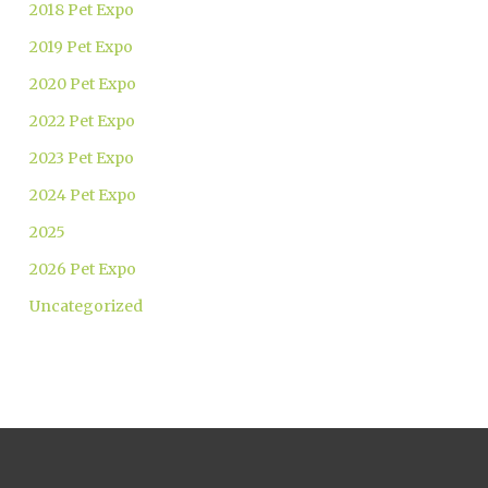
2018 Pet Expo
2019 Pet Expo
2020 Pet Expo
2022 Pet Expo
2023 Pet Expo
2024 Pet Expo
2025
2026 Pet Expo
Uncategorized