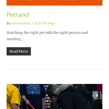
Petland
By
AdminAdmin
2020 Pet Expo
Matching the right pet with the right person and
meeting…
Read More