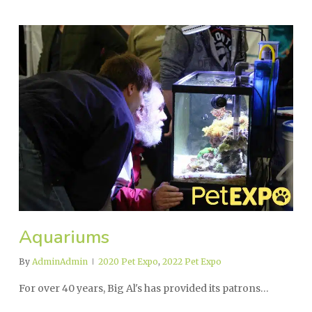
Aquariums
By
AdminAdmin
2020 Pet Expo
,
2022 Pet Expo
For over 40 years, Big Al's has provided its patrons…