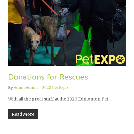
Donations for Rescues
By
AdminAdmin
2020 Pet Expo
With all the great stuff at the 2020 Edmonton Pet…
Read More