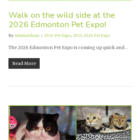
Walk on the wild side at the
2026 Edmonton Pet Expo!
By
AdminAdmin
2024 Pet Expo
,
2025
,
2026 Pet Expo
The 2026 Edmonton Pet Expo is coming up quick and…
Read More