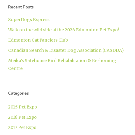
Recent Posts
SuperDogs Express
Walk on the wild side at the 2026 Edmonton Pet Expo!
Edmonton Cat Fanciers Club
Canadian Search & Disaster Dog Association (CASDDA)
Meika’s Safehouse Bird Rehabilitation & Re-homing
Centre
Categories
2015 Pet Expo
2016 Pet Expo
2017 Pet Expo