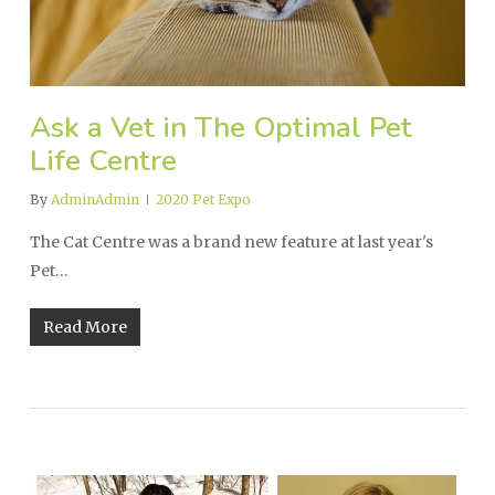
Ask a Vet in The Optimal Pet
Life Centre
By
AdminAdmin
2020 Pet Expo
The Cat Centre was a brand new feature at last year's
Pet…
Read More