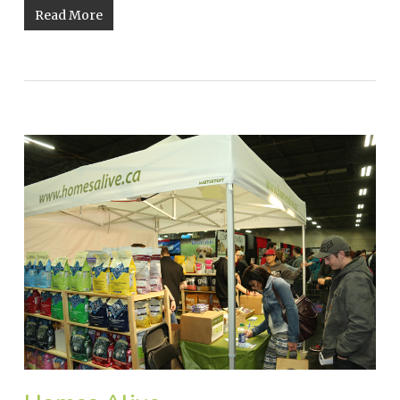
Read More