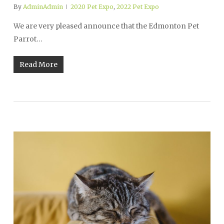
By
AdminAdmin
2020 Pet Expo
,
2022 Pet Expo
We are very pleased announce that the Edmonton Pet
Parrot…
Read More