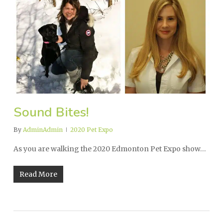
Sound Bites!
By
AdminAdmin
2020 Pet Expo
As you are walking the 2020 Edmonton Pet Expo show…
Read More