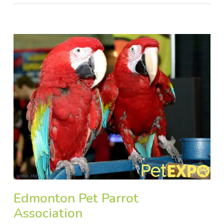
Edmonton Pet Parrot
Association