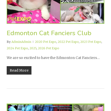
Edmonton Cat Fanciers Club
By
AdminAdmin
2020 Pet Expo
,
2022 Pet Expo
,
2023 Pet Expo
,
2024 Pet Expo
,
2025
,
2026 Pet Expo
We are so excited to have the Edmonton Cat Fanciers…
Read More