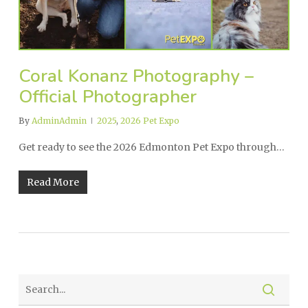
Coral Konanz Photography –
Official Photographer
By
AdminAdmin
2025
,
2026 Pet Expo
Get ready to see the 2026 Edmonton Pet Expo through…
Read More