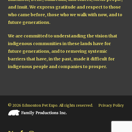
and Inuit. We express gratitude and respect to those
who came before, those who we walk with now, and to
future generations.
We are committed to understanding the vision that
indigenous communities in these lands have for
future generations, and to removing systemic
barriers that have, in the past, made it difficult for
indigenous people and companies to prosper.
© 2026 Edmonton Pet Expo. All rights reserved.
Privacy Policy