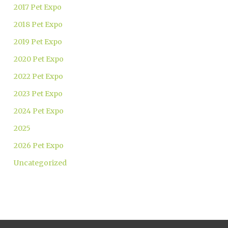
2017 Pet Expo
2018 Pet Expo
2019 Pet Expo
2020 Pet Expo
2022 Pet Expo
2023 Pet Expo
2024 Pet Expo
2025
2026 Pet Expo
Uncategorized