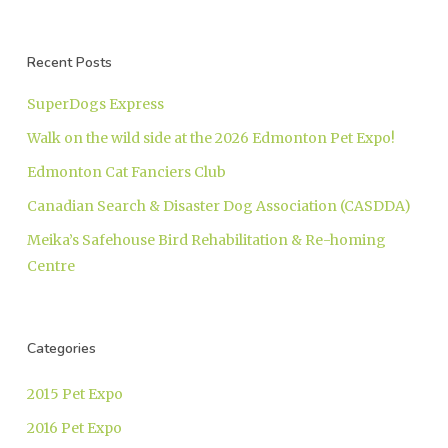
Recent Posts
SuperDogs Express
Walk on the wild side at the 2026 Edmonton Pet Expo!
Edmonton Cat Fanciers Club
Canadian Search & Disaster Dog Association (CASDDA)
Meika’s Safehouse Bird Rehabilitation & Re-homing
Centre
Categories
2015 Pet Expo
2016 Pet Expo