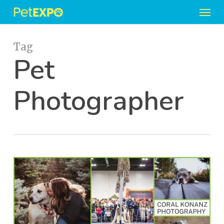
Men
Skip
to
main
content
Tag
Pet
Photographer