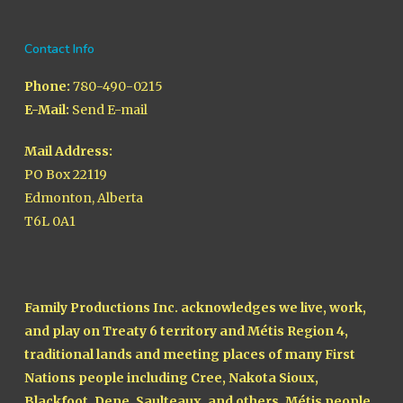
Contact Info
Phone:
780-490-0215
E-Mail:
Send E-mail
Mail Address:
PO Box 22119
Edmonton, Alberta
T6L 0A1
Family Productions Inc. acknowledges we live, work,
and play on Treaty 6 territory and Métis Region 4,
traditional lands and meeting places of many First
Nations people including Cree, Nakota Sioux,
Blackfoot, Dene, Saulteaux, and others, Métis people,