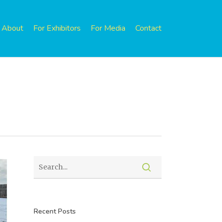
About
For Exhibitors
For Media
Contact
Recent Posts