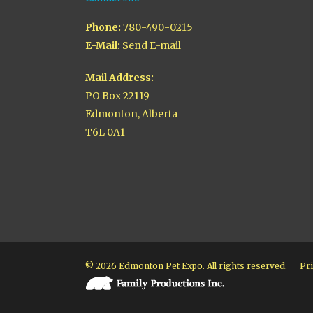
Phone:
780-490-0215
E-Mail:
Send E-mail
Mail Address:
PO Box 22119
Edmonton, Alberta
T6L 0A1
© 2026 Edmonton Pet Expo. All rights reserved.
Pri