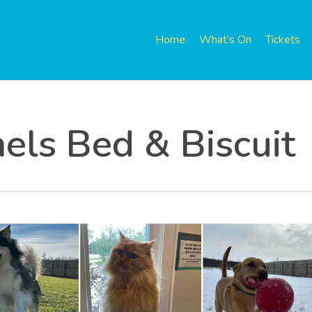
Home
What’s On
Tickets
els Bed & Biscuit