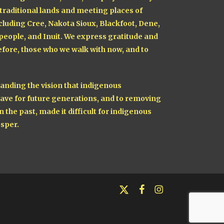
 traditional lands and meeting places of
cluding Cree, Nakota Sioux, Blackfoot, Dene,
 people, and Inuit. We express gratitude and
fore, those who we walk with now, and to
nding the vision that indigenous
ave for future generations, and to removing
n the past, made it difficult for indigenous
sper.
x-
facebook
instagram
twitter