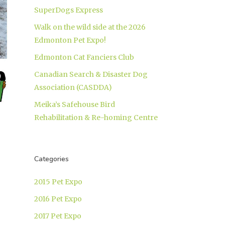
SuperDogs Express
Walk on the wild side at the 2026
Edmonton Pet Expo!
Edmonton Cat Fanciers Club
Canadian Search & Disaster Dog
Association (CASDDA)
Meika’s Safehouse Bird
Rehabilitation & Re-homing Centre
Categories
2015 Pet Expo
2016 Pet Expo
2017 Pet Expo