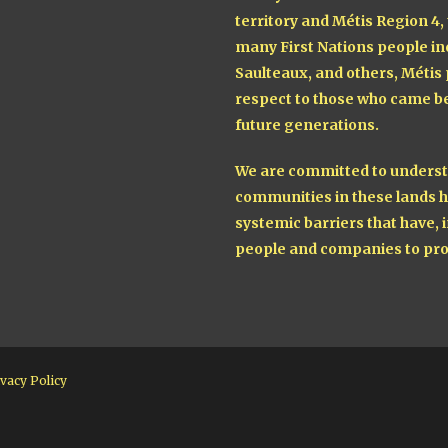
territory and Métis Region 4,
many First Nations people in
Saulteaux, and others, Métis
respect to those who came be
future generations.
We are committed to understa
communities in these lands h
systemic barriers that have, i
people and companies to pro
vacy Policy