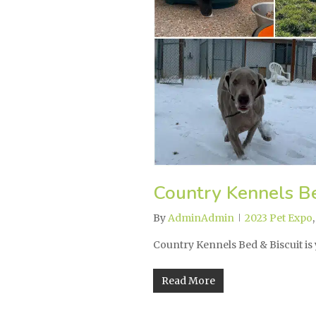
Country Kennels Be
By
AdminAdmin
2023 Pet Expo
Country Kennels Bed & Biscuit is
Read More