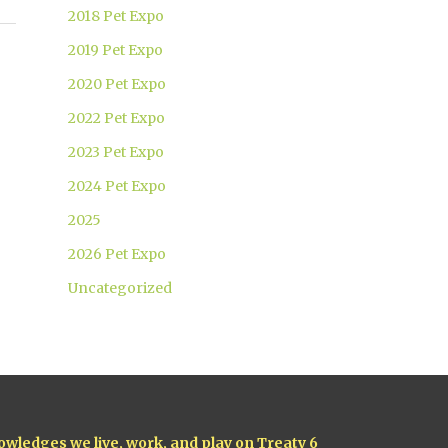
2018 Pet Expo
2019 Pet Expo
2020 Pet Expo
2022 Pet Expo
2023 Pet Expo
2024 Pet Expo
2025
2026 Pet Expo
Uncategorized
owledges we live, work, and play on Treaty 6