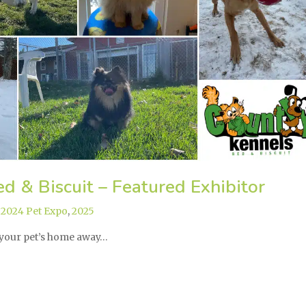
d & Biscuit – Featured Exhibitor
,
2024 Pet Expo
,
2025
 your pet’s home away…