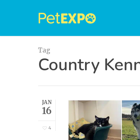
Skip
to
main
content
Tag
Country Kenn
JAN
16
4