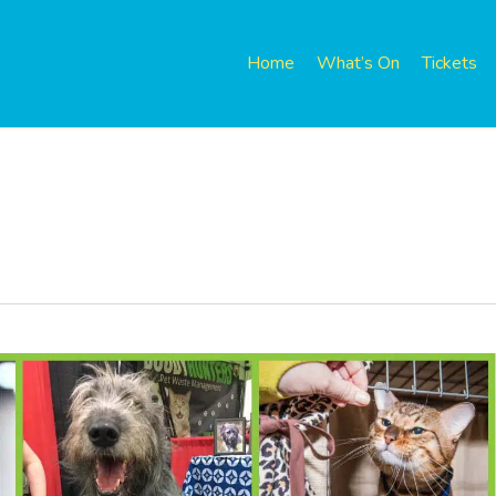
Home
What’s On
Tickets