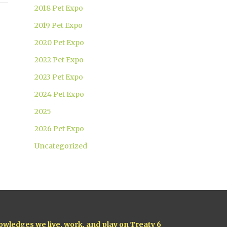
2018 Pet Expo
2019 Pet Expo
2020 Pet Expo
2022 Pet Expo
2023 Pet Expo
2024 Pet Expo
2025
2026 Pet Expo
Uncategorized
owledges we live, work, and play on Treaty 6