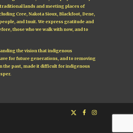
 traditional lands and meeting places of
cluding Cree, Nakota Sioux, Blackfoot, Dene,
 people, and Inuit. We express gratitude and
fore, those who we walk with now, and to
nding the vision that indigenous
ave for future generations, and to removing
n the past, made it difficult for indigenous
sper.
x-
facebook
instagram
twitter