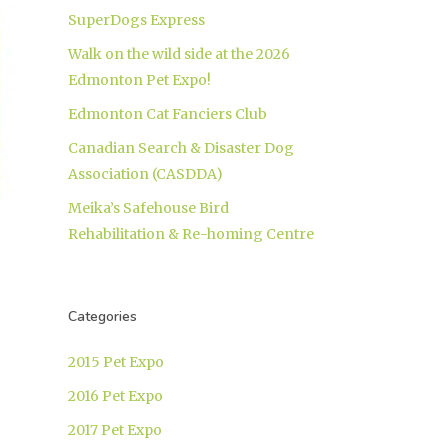
SuperDogs Express
Walk on the wild side at the 2026
Edmonton Pet Expo!
Edmonton Cat Fanciers Club
Canadian Search & Disaster Dog
Association (CASDDA)
Meika’s Safehouse Bird
Rehabilitation & Re-homing Centre
Categories
2015 Pet Expo
2016 Pet Expo
2017 Pet Expo