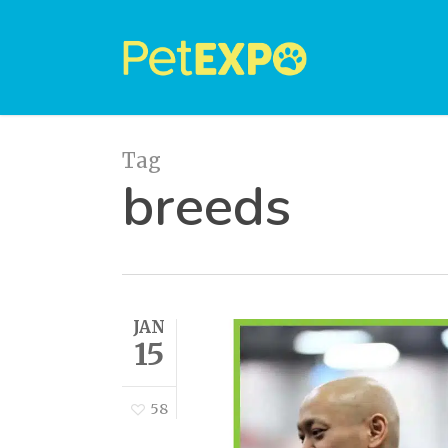
Skip
to
main
content
Tag
breeds
JAN
15
58