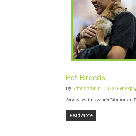
Pet Breeds
By
AdminAdmin
2020 Pet Expo
As always, this year's Edmonton
Read More