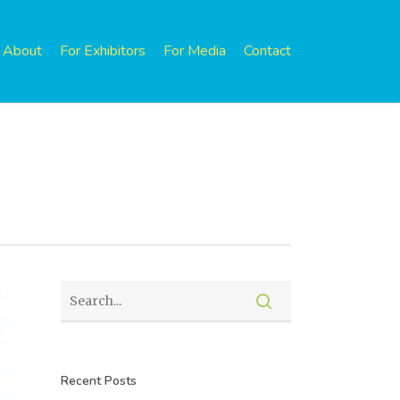
About
For Exhibitors
For Media
Contact
Recent Posts