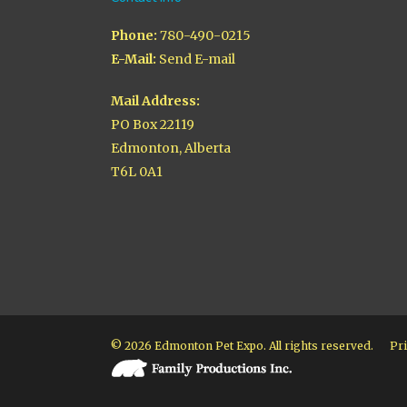
Phone:
780-490-0215
E-Mail:
Send E-mail
Mail Address:
PO Box 22119
Edmonton, Alberta
T6L 0A1
© 2026 Edmonton Pet Expo. All rights reserved.
Pri