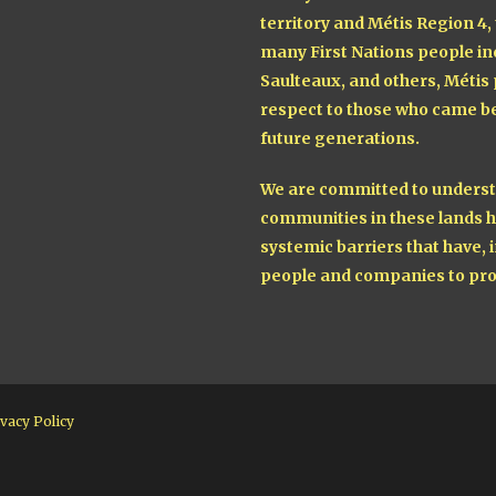
territory and Métis Region 4,
many First Nations people in
Saulteaux, and others, Métis
respect to those who came be
future generations.
We are committed to understa
communities in these lands h
systemic barriers that have, i
people and companies to pro
vacy Policy