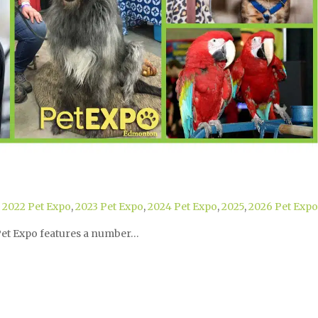
,
2022 Pet Expo
,
2023 Pet Expo
,
2024 Pet Expo
,
2025
,
2026 Pet Expo
 Pet Expo features a number…