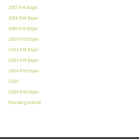
2017 Pet Expo
2018 Pet Expo
2019 Pet Expo
2020 Pet Expo
2022 Pet Expo
2023 Pet Expo
2024 Pet Expo
2025
2026 Pet Expo
Uncategorized