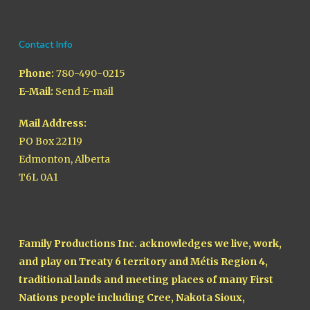
Contact Info
Phone:
780-490-0215
E-Mail:
Send E-mail
Mail Address:
PO Box 22119
Edmonton, Alberta
T6L 0A1
Family Productions Inc. acknowledges we live, work,
and play on Treaty 6 territory and Métis Region 4,
traditional lands and meeting places of many First
Nations people including Cree, Nakota Sioux,