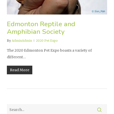
Edmonton Reptile and
Amphibian Society
By
AdminAdmin
2020 Pet Expo
The 2020 Edmonton Pet Expo boasts a variety of
different…
Read More