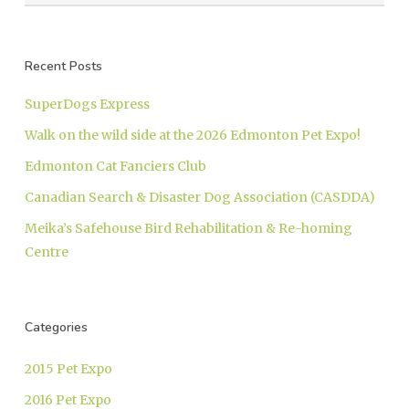
Recent Posts
SuperDogs Express
Walk on the wild side at the 2026 Edmonton Pet Expo!
Edmonton Cat Fanciers Club
Canadian Search & Disaster Dog Association (CASDDA)
Meika’s Safehouse Bird Rehabilitation & Re-homing
Centre
Categories
2015 Pet Expo
2016 Pet Expo