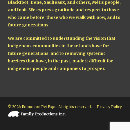
Blackfoot, Dene, Saulteaux, and others, Métis people,
and Inuit. We express gratitude and respect to those
who came before, those who we walk with now, and to
future generations.
We are committed to understanding the vision that
indigenous communities in these lands have for
future generations, and to removing systemic
barriers that have, in the past, made it difficult for
indigenous people and companies to prosper.
© 2026 Edmonton Pet Expo. All rights reserved.
Privacy Policy