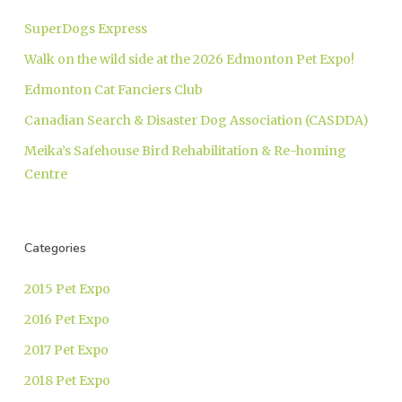
SuperDogs Express
Walk on the wild side at the 2026 Edmonton Pet Expo!
Edmonton Cat Fanciers Club
Canadian Search & Disaster Dog Association (CASDDA)
Meika’s Safehouse Bird Rehabilitation & Re-homing
Centre
Categories
2015 Pet Expo
2016 Pet Expo
2017 Pet Expo
2018 Pet Expo