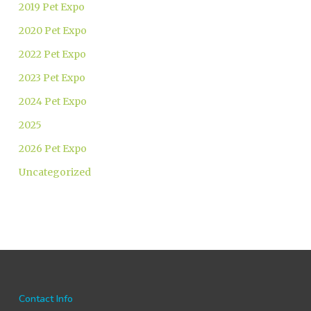
2019 Pet Expo
2020 Pet Expo
2022 Pet Expo
2023 Pet Expo
2024 Pet Expo
2025
2026 Pet Expo
Uncategorized
Contact Info