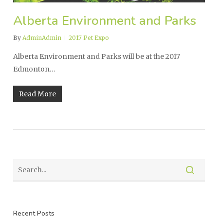
Alberta Environment and Parks
By
AdminAdmin
2017 Pet Expo
Alberta Environment and Parks will be at the 2017
Edmonton…
Read More
Recent Posts