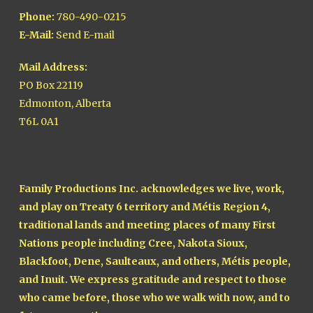
Phone:
780-490-0215
E-Mail:
Send E-mail
Mail Address:
PO Box 22119
Edmonton, Alberta
T6L 0A1
Family Productions Inc. acknowledges we live, work,
and play on Treaty 6 territory and Métis Region 4,
traditional lands and meeting places of many First
Nations people including Cree, Nakota Sioux,
Blackfoot, Dene, Saulteaux, and others, Métis people,
and Inuit. We express gratitude and respect to those
who came before, those who we walk with now, and to