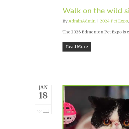
Walk on the wild s
By
AdminAdmin
2024 Pet Expo
The 2026 Edmonton Pet Expo is 
Read More
JAN
18
111