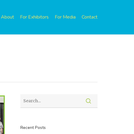
About
For Exhibitors
For Media
Contact
Recent Posts