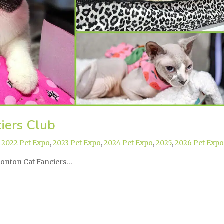
iers Club
,
2022 Pet Expo
,
2023 Pet Expo
,
2024 Pet Expo
,
2025
,
2026 Pet Expo
dmonton Cat Fanciers…