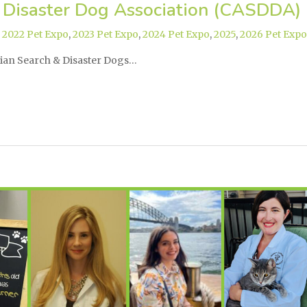
 Disaster Dog Association (CASDDA)
,
2022 Pet Expo
,
2023 Pet Expo
,
2024 Pet Expo
,
2025
,
2026 Pet Expo
dian Search & Disaster Dogs…