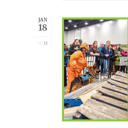
JAN
18
11