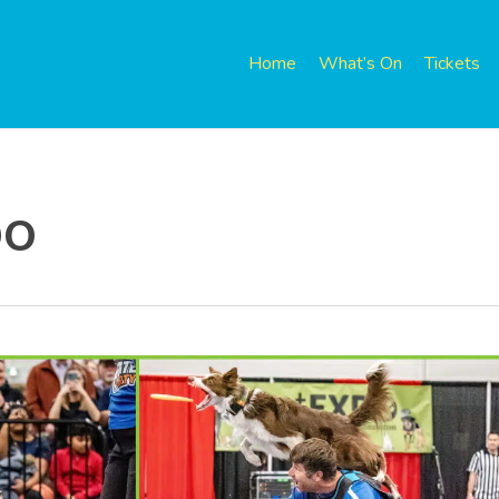
Home
What’s On
Tickets
po