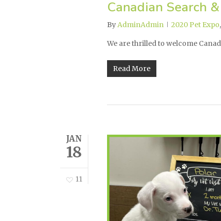
Canadian Search &
By
AdminAdmin
2020 Pet Expo
We are thrilled to welcome Cana
Read More
JAN
18
11