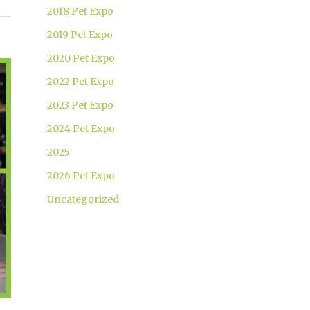
2018 Pet Expo
2019 Pet Expo
2020 Pet Expo
2022 Pet Expo
2023 Pet Expo
2024 Pet Expo
2025
2026 Pet Expo
Uncategorized