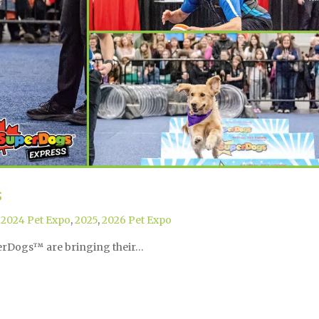
s
,
2024 Pet Expo
,
2025
,
2026 Pet Expo
perDogs™ are bringing their…