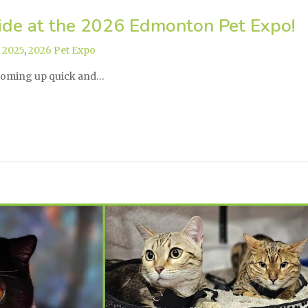
ide at the 2026 Edmonton Pet Expo!
,
2025
,
2026 Pet Expo
coming up quick and…