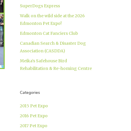
SuperDogs Express
Walk on the wild side at the 2026
Edmonton Pet Expo!
Edmonton Cat Fanciers Club
Canadian Search & Disaster Dog
Association (CASDDA)
Meika’s Safehouse Bird
Rehabilitation & Re-homing Centre
Categories
2015 Pet Expo
2016 Pet Expo
2017 Pet Expo