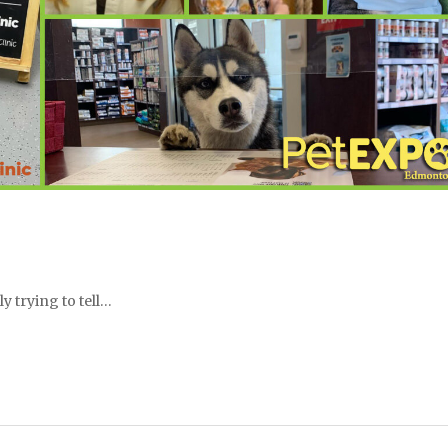
y trying to tell…