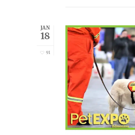
JAN
18
91