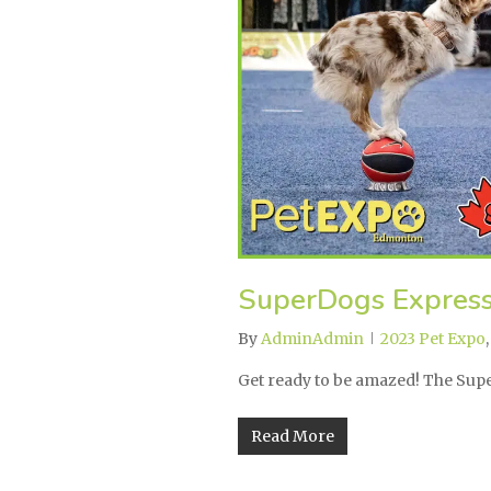
SuperDogs Expres
By
AdminAdmin
2023 Pet Expo
Get ready to be amazed! The Su
Read More