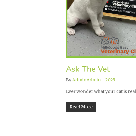
Ask The Vet
By
AdminAdmin
2025
Ever wonder what your cat is reall
Read More