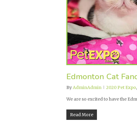
Edmonton Cat Fanc
By
AdminAdmin
2020 Pet Expo
We are so excited to have the E
Read More