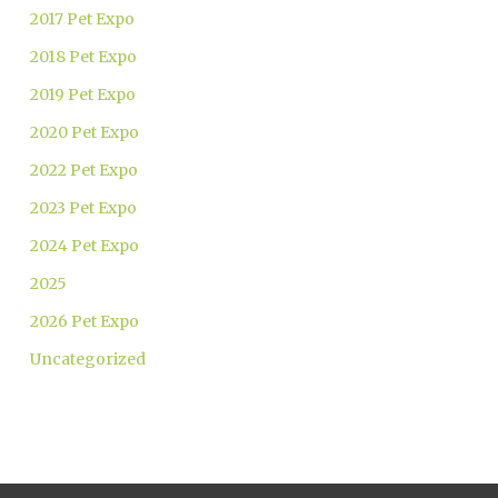
2017 Pet Expo
2018 Pet Expo
2019 Pet Expo
2020 Pet Expo
2022 Pet Expo
2023 Pet Expo
2024 Pet Expo
2025
2026 Pet Expo
Uncategorized