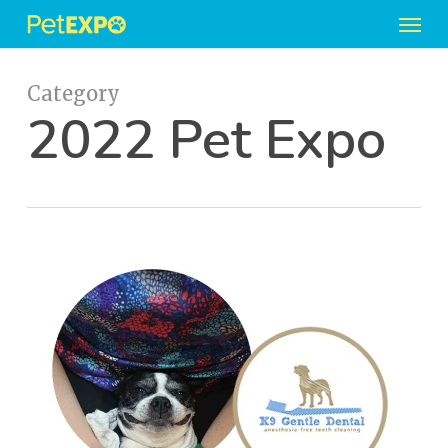
Men
Skip
to
main
content
Category
2022 Pet Expo