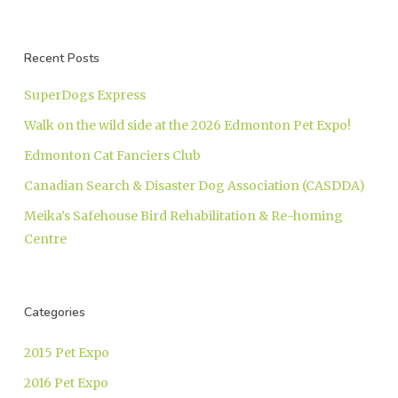
Recent Posts
SuperDogs Express
Walk on the wild side at the 2026 Edmonton Pet Expo!
Edmonton Cat Fanciers Club
Canadian Search & Disaster Dog Association (CASDDA)
Meika’s Safehouse Bird Rehabilitation & Re-homing
Centre
Categories
2015 Pet Expo
2016 Pet Expo