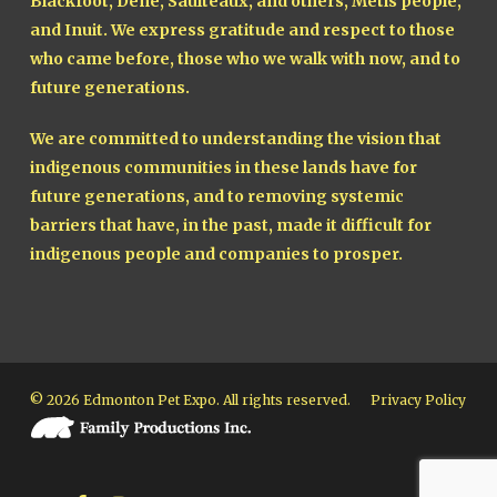
Blackfoot, Dene, Saulteaux, and others, Métis people,
and Inuit. We express gratitude and respect to those
who came before, those who we walk with now, and to
future generations.
We are committed to understanding the vision that
indigenous communities in these lands have for
future generations, and to removing systemic
barriers that have, in the past, made it difficult for
indigenous people and companies to prosper.
© 2026 Edmonton Pet Expo. All rights reserved.
Privacy Policy