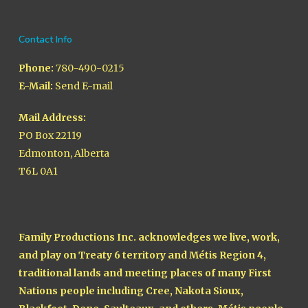
Contact Info
Phone:
780-490-0215
E-Mail:
Send E-mail
Mail Address:
PO Box 22119
Edmonton, Alberta
T6L 0A1
Family Productions Inc. acknowledges we live, work,
and play on Treaty 6 territory and Métis Region 4,
traditional lands and meeting places of many First
Nations people including Cree, Nakota Sioux,