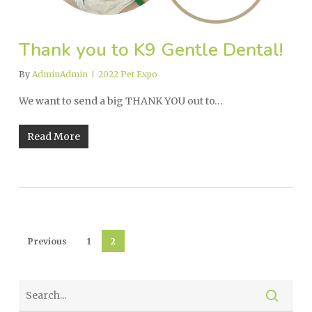
Thank you to K9 Gentle Dental!
By
AdminAdmin
2022 Pet Expo
We want to send a big THANK YOU out to…
Read More
Previous
1
2