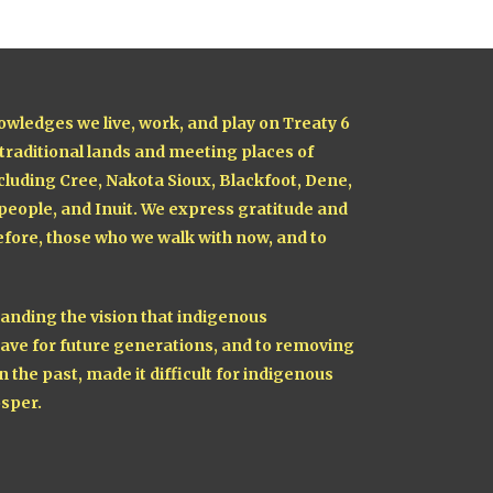
owledges we live, work, and play on Treaty 6
 traditional lands and meeting places of
cluding Cree, Nakota Sioux, Blackfoot, Dene,
 people, and Inuit. We express gratitude and
fore, those who we walk with now, and to
nding the vision that indigenous
ave for future generations, and to removing
n the past, made it difficult for indigenous
sper.