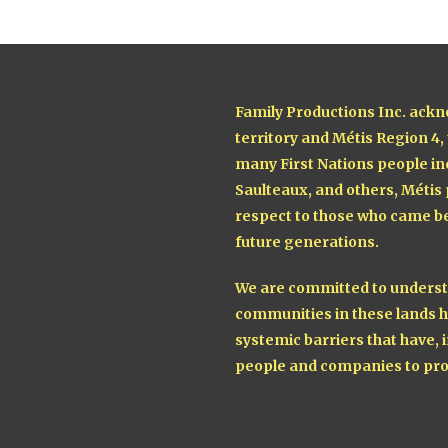
Family Productions Inc. ackn
territory and Métis Region 4,
many First Nations people in
Saulteaux, and others, Métis
respect to those who came be
future generations.
We are committed to understa
communities in these lands h
systemic barriers that have, i
people and companies to pro