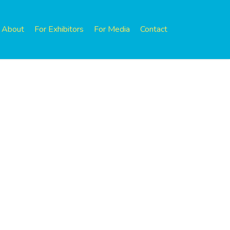
About
For Exhibitors
For Media
Contact