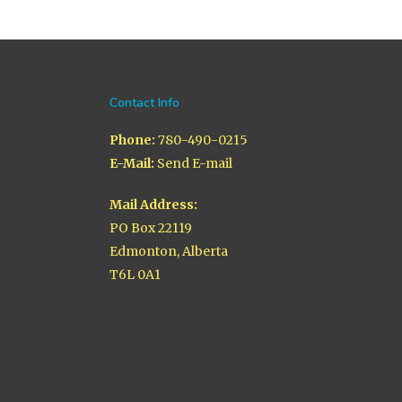
Contact Info
Phone:
780-490-0215
E-Mail:
Send E-mail
Mail Address:
PO Box 22119
Edmonton, Alberta
T6L 0A1