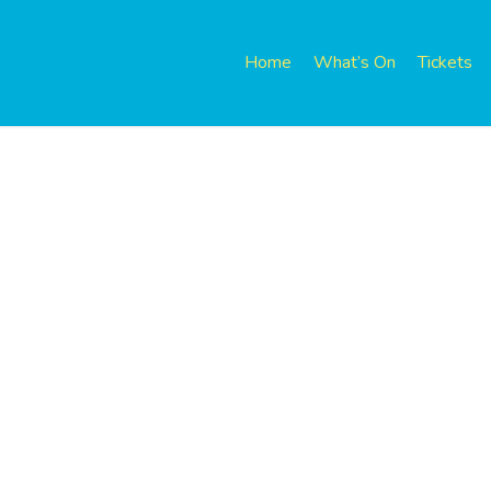
Home
What’s On
Tickets