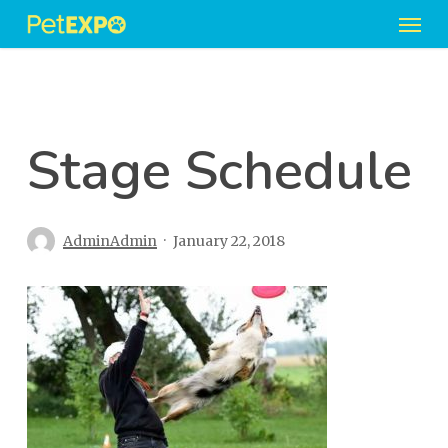
Men
Skip
to
main
content
Stage Schedule
AdminAdmin
January 22, 2018