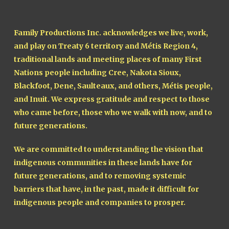
Family Productions Inc. acknowledges we live, work,
and play on Treaty 6 territory and Métis Region 4,
traditional lands and meeting places of many First
Nations people including Cree, Nakota Sioux,
Blackfoot, Dene, Saulteaux, and others, Métis people,
and Inuit. We express gratitude and respect to those
who came before, those who we walk with now, and to
future generations.
We are committed to understanding the vision that
indigenous communities in these lands have for
future generations, and to removing systemic
barriers that have, in the past, made it difficult for
indigenous people and companies to prosper.