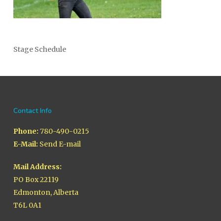
Stage Schedule
Contact Info
Phone:
780-490-0215
E-Mail:
Send E-mail
Mail Address:
PO Box 22119
Edmonton, Alberta
T6L 0A1