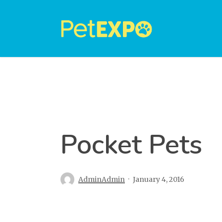
Skip
to
main
content
Pocket Pets
AdminAdmin
January 4, 2016