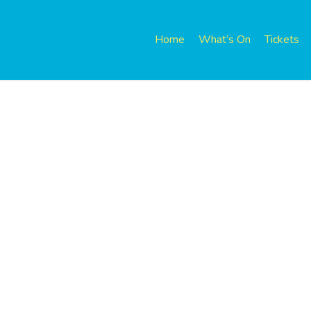
Home
What’s On
Tickets