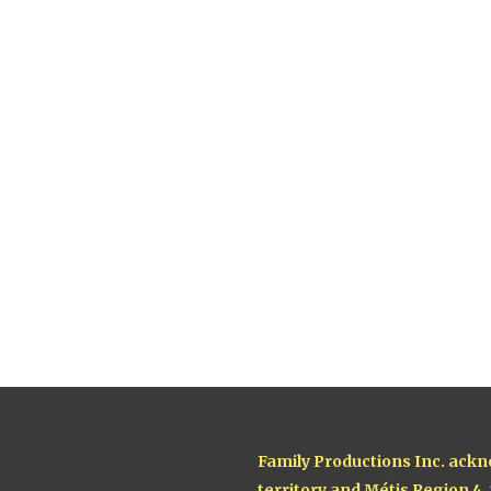
Family Productions Inc. ackn
territory and Métis Region 4,