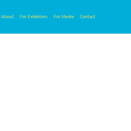
About
For Exhibitors
For Media
Contact