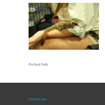
Pocket Pets
Contact Info