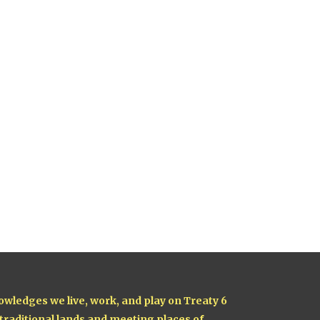
owledges we live, work, and play on Treaty 6
 traditional lands and meeting places of