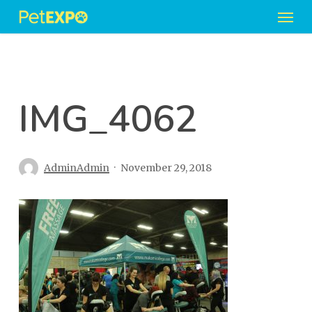
Men
Skip
to
main
content
IMG_4062
AdminAdmin
November 29, 2018