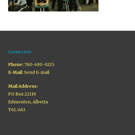
Contact Info
Phone:
780-490-0215
E-Mail:
Send E-mail
Mail Address:
PO Box 22119
Edmonton, Alberta
T6L 0A1