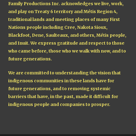
Family Productions Inc. acknowledges we live, work,
and play on Treaty 6 territory and Métis Region 4,
traditional lands and meeting places of many First
Nations people including Cree, Nakota Sioux,
Blackfoot, Dene, Saulteaux, and others, Métis people,
and Inuit. We express gratitude and respect to those
who came before, those who we walk with now, and to
future generations.
We are committed to understanding the vision that
indigenous communities in these lands have for
future generations, and to removing systemic
barriers that have, in the past, made it difficult for
indigenous people and companies to prosper.