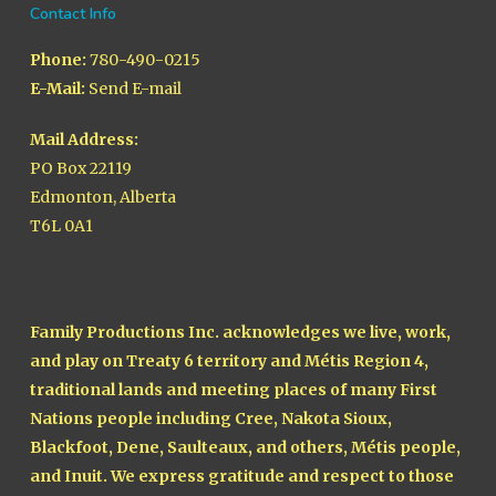
Contact Info
Phone:
780-490-0215
E-Mail:
Send E-mail
Mail Address:
PO Box 22119
Edmonton, Alberta
T6L 0A1
Family Productions Inc. acknowledges we live, work,
and play on Treaty 6 territory and Métis Region 4,
traditional lands and meeting places of many First
Nations people including Cree, Nakota Sioux,
Blackfoot, Dene, Saulteaux, and others, Métis people,
and Inuit. We express gratitude and respect to those