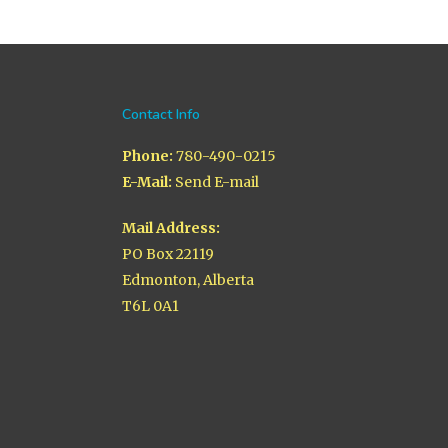
Contact Info
Phone:
780-490-0215
E-Mail:
Send E-mail
Mail Address:
PO Box 22119
Edmonton, Alberta
T6L 0A1