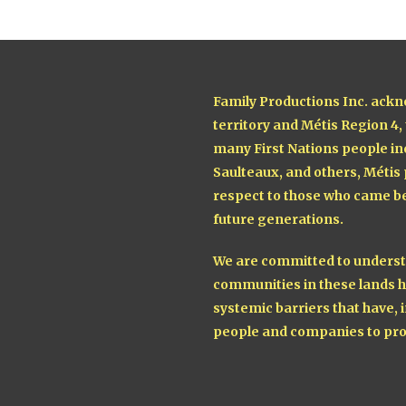
Family Productions Inc. ackn
territory and Métis Region 4,
many First Nations people in
Saulteaux, and others, Métis
respect to those who came be
future generations.
We are committed to understa
communities in these lands h
systemic barriers that have, i
people and companies to pro