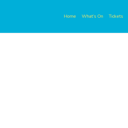
Home
What’s On
Tickets