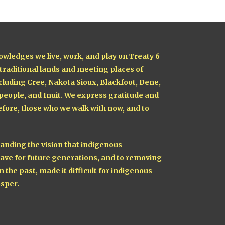
owledges we live, work, and play on Treaty 6
 traditional lands and meeting places of
cluding Cree, Nakota Sioux, Blackfoot, Dene,
 people, and Inuit. We express gratitude and
fore, those who we walk with now, and to
nding the vision that indigenous
ave for future generations, and to removing
n the past, made it difficult for indigenous
sper.