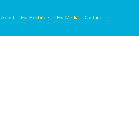
About
For Exhibitors
For Media
Contact