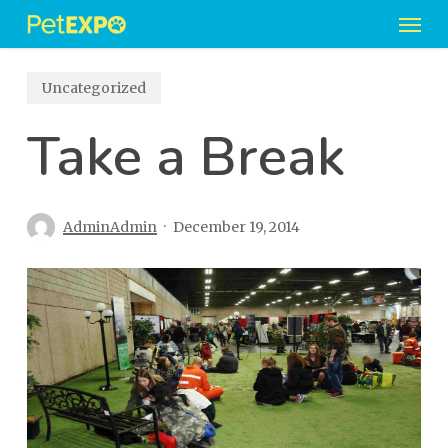
Men
Skip
to
main
Uncategorized
content
Take a Break
AdminAdmin
December 19, 2014