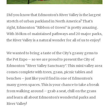
Did you know that Edmonton’s River Valley is the largest
stretch of urban parkland in North America? That’s
right, Edmonton “Ribbon of Green“ is pretty amazing.
With 160km of maintained pathways and 20 major parks,
the River Valley is a natural wonder for all of us to enjoy!
We wanted to bring a taste of the City’s grassy gems to
the Pet Expo – so we are proud to present the City of
Edmonton “River Valley Sanctuary”. This mini valley area
comes complete with trees, grass, picnic tables and
benches – just like you’d find in one of Edmonton’s
many green spaces. This is your chance to take a break
from walking around – grab a seat, chill on the grass
and learn all about Edmonton’s wonderful parks and
River Valley!