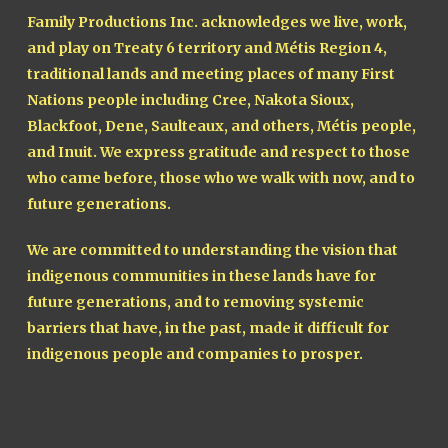
Family Productions Inc. acknowledges we live, work,
and play on Treaty 6 territory and Métis Region 4,
traditional lands and meeting places of many First
Nations people including Cree, Nakota Sioux,
Blackfoot, Dene, Saulteaux, and others, Métis people,
and Inuit. We express gratitude and respect to those
who came before, those who we walk with now, and to
future generations.
We are committed to understanding the vision that
indigenous communities in these lands have for
future generations, and to removing systemic
barriers that have, in the past, made it difficult for
indigenous people and companies to prosper.