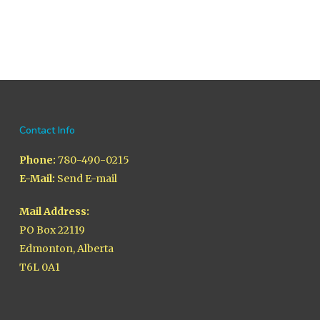
Contact Info
Phone:
780-490-0215
E-Mail:
Send E-mail
Mail Address:
PO Box 22119
Edmonton, Alberta
T6L 0A1